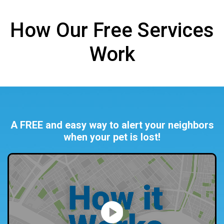
How Our Free Services
Work
A FREE and easy way to alert your neighbors
when your pet is lost!