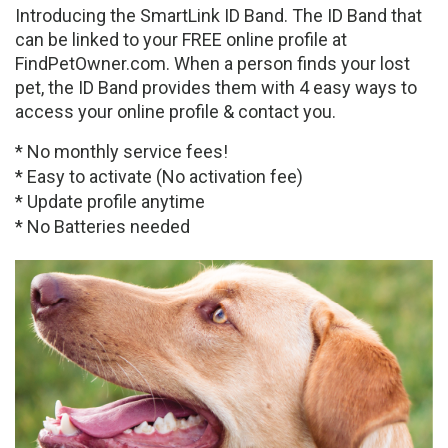
Introducing the SmartLink ID Band. The ID Band that
can be linked to your FREE online profile at
FindPetOwner.com. When a person finds your lost
pet, the ID Band provides them with 4 easy ways to
access your online profile & contact you.
* No monthly service fees!
* Easy to activate (No activation fee)
* Update profile anytime
* No Batteries needed