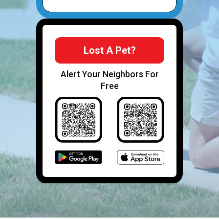
Lost A Pet?
Alert Your Neighbors For
Free