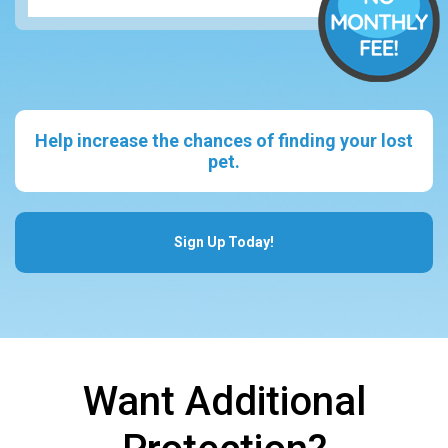
Help increase the chances of finding your lost
pet.
Sign Up Today!
Want Additional