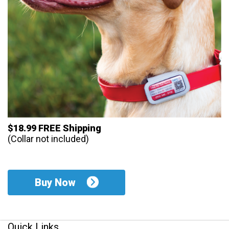
$18.99 FREE Shipping
(Collar not included)
Buy Now
Quick Links