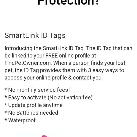
Protection?
SmartLink ID Tags
Introducing the SmartLink ID Tag. The ID Tag that can
be linked to your FREE online profile at
FindPetOwner.com. When a person finds your lost
pet, the ID Tag provides them with 3 easy ways to
access your online profile & contact you.
* No monthly service fees!
* Easy to activate (No activation fee)
* Update profile anytime
* No Batteries needed
* Waterproof