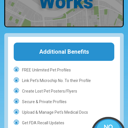
Additional Benefits
FREE Unlimited Pet Profiles
Link Pet's Microchip No. To their Profile
Create Lost Pet Posters/Flyers
Secure & Private Profiles
Upload & Manage Pet's Medical Docs
Get FDA Recall Updates