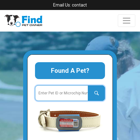
Email Us:
contact
Found A Pet?