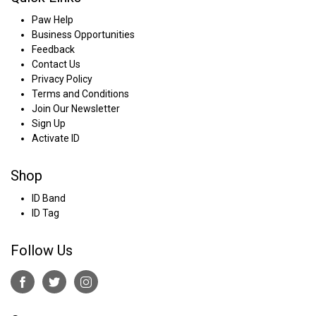
Paw Help
Business Opportunities
Feedback
Contact Us
Privacy Policy
Terms and Conditions
Join Our Newsletter
Sign Up
Activate ID
Shop
ID Band
ID Tag
Follow Us