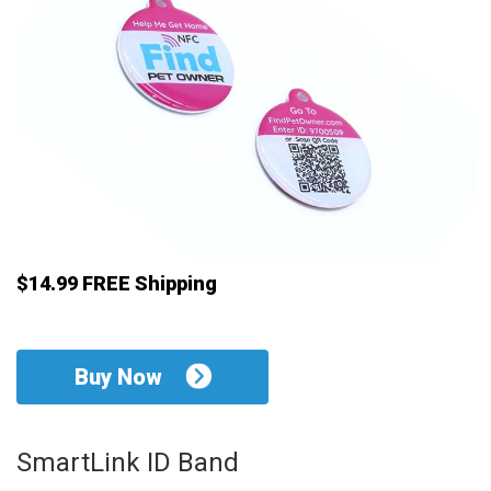
$14.99 FREE Shipping
Buy Now
SmartLink ID Band