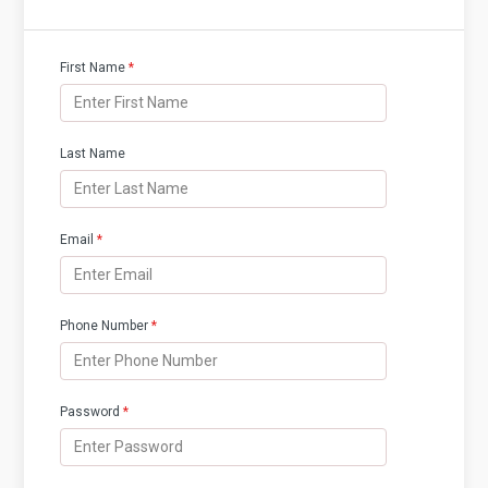
First Name
*
Last Name
Email
*
Phone Number
*
Password
*