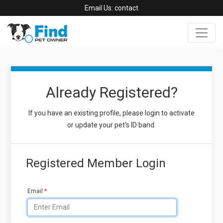
Email Us:
contact
Already Registered?
If you have an existing profile, please login to activate
or update your pet's ID band.
Registered Member Login
Email
*