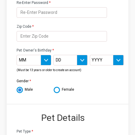
Re-Enter Password
*
Zip Code
*
Pet Owner's Birthday
*
(Must be 13 years or older to create an account)
Gender
*
Male
Female
Pet Details
Pet Type
*