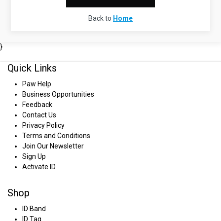
Back to
Home
}
Quick Links
Paw Help
Business Opportunities
Feedback
Contact Us
Privacy Policy
Terms and Conditions
Join Our Newsletter
Sign Up
Activate ID
Shop
ID Band
ID Tag