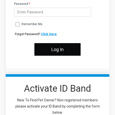
Password
*
Remember Me
Forgot Password?
Click Here
Activate ID Band
New To Find Pet Owner? Non registered members
please activate your ID Band by completing the form
below