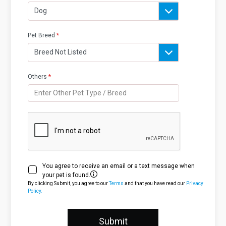
Pet Breed
*
Others
*
You agree to receive an email or a text message when
your pet is found.
By clicking Submit, you agree to our
Terms
and that you have read our
Privacy
Policy.