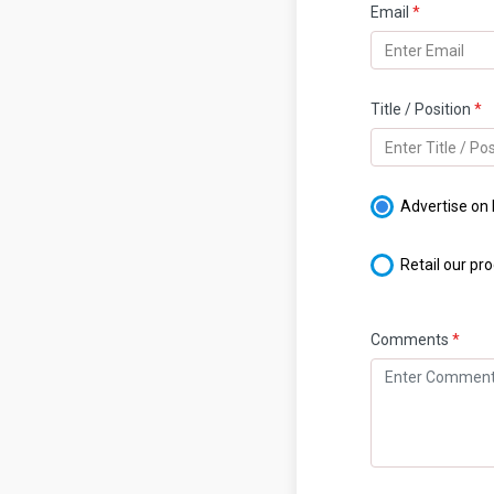
Email
*
Title / Position
*
Advertise on
Retail our pr
Comments
*