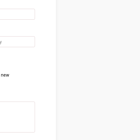
h new