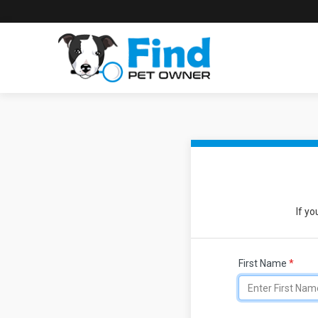
If yo
First Name
*