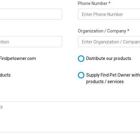
Phone Number
*
Organization / Company
*
 Findpetowner.com
Distribute our products
oducts
Supply Find Pet Owner wit
products / services