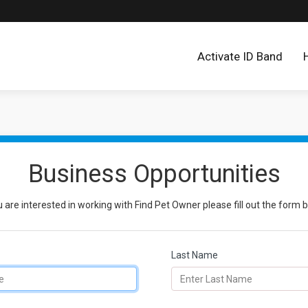
Activate ID Band
Business Opportunities
u are interested in working with Find Pet Owner please fill out the form 
Last Name