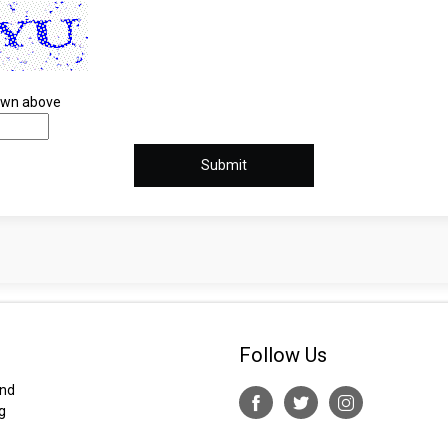
hown above
Follow Us
and
g