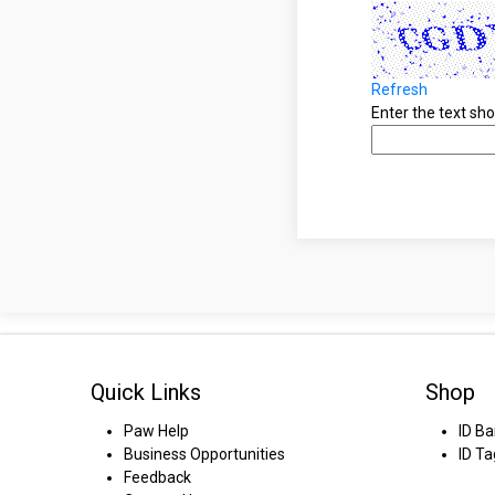
Refresh
Enter the text s
Quick Links
Shop
Paw Help
ID B
Business Opportunities
ID Ta
Feedback