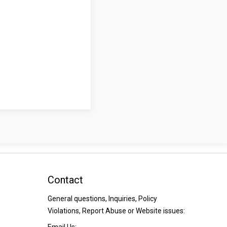
Contact
General questions, Inquiries, Policy
Violations, Report Abuse or Website issues: