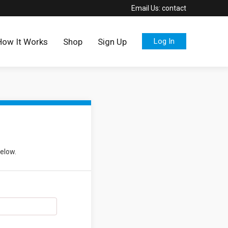
Email Us:
contact
How It Works
Shop
Sign Up
Log In
below.