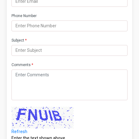
Phone Number
Subject
*
Comments
*
Refresh
Enter the text shown above