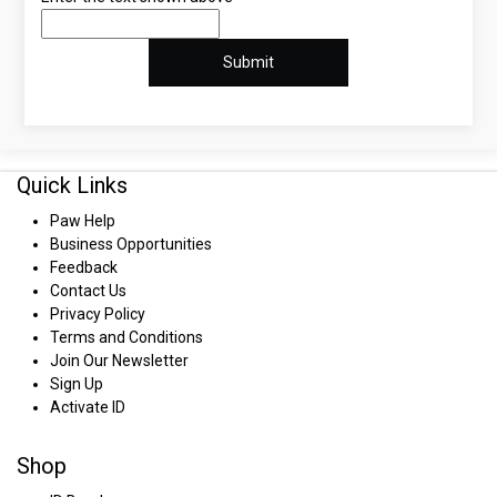
Quick Links
Paw Help
Business Opportunities
Feedback
Contact Us
Privacy Policy
Terms and Conditions
Join Our Newsletter
Sign Up
Activate ID
Shop