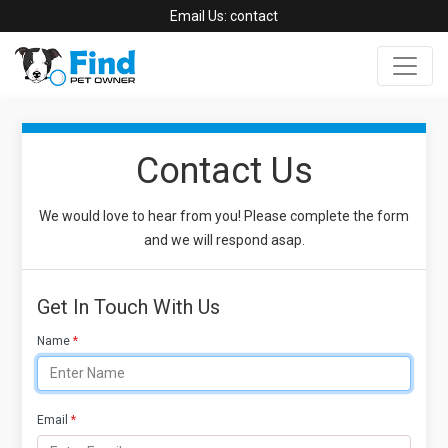
Email Us:
contact
Contact Us
We would love to hear from you! Please complete the form
and we will respond asap.
Get In Touch With Us
Name
*
Email
*