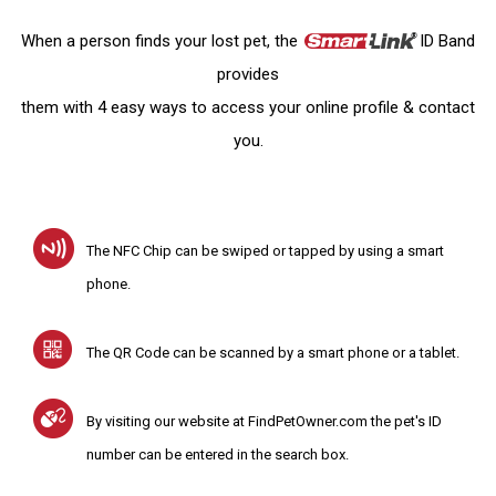
When a person finds your lost pet, the
ID Band
provides
them with 4 easy ways to access your online profile & contact
you.
The NFC Chip can be swiped or tapped by using a smart
phone.
The QR Code can be scanned by a smart phone or a tablet.
By visiting our website at FindPetOwner.com the pet's ID
number can be entered in the search box.