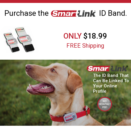
Purchase the
ID Band.
ONLY
$18.99
FREE Shipping
The ID Band That
Can Be Linked To
Your Online
Profile