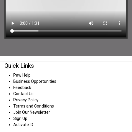
Quick Links
Paw Help
Business Opportunities
Feedback
Contact Us
Privacy Policy
Terms and Conditions
Join Our Newsletter
Sign Up
Activate ID