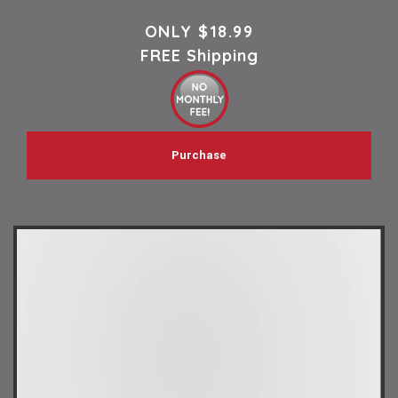
ONLY
$18.99
FREE Shipping
Purchase