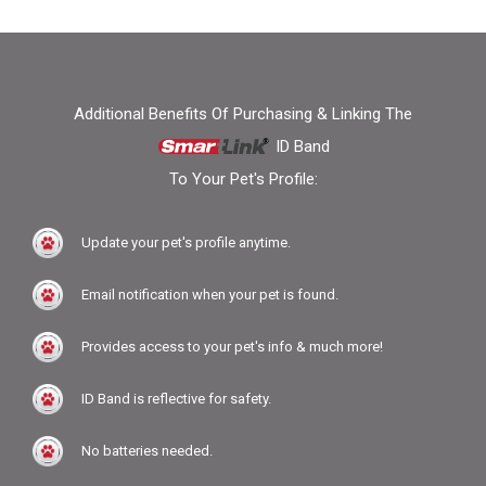
Additional Benefits Of Purchasing & Linking The
ID Band
To Your Pet's Profile:
Update your pet's profile anytime.
Email notification when your pet is found.
Provides access to your pet's info & much more!
ID Band is reflective for safety.
No batteries needed.