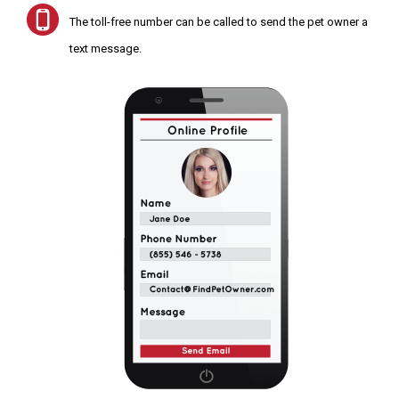
The toll-free number can be called to send the pet owner a
text message.