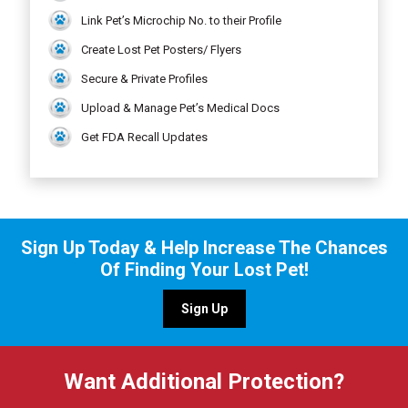
Link Pet’s Microchip No. to their Profile
Create Lost Pet Posters/ Flyers
Secure & Private Profiles
Upload & Manage Pet’s Medical Docs
Get FDA Recall Updates
Sign Up Today & Help Increase The Chances
Of Finding Your Lost Pet!
Sign Up
Want Additional Protection?