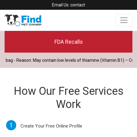
Email Us:
contact
FDA Recalls
ag - Reason: May contain low levels of thiamine (Vitamin B1) – Consu
How Our Free Services
Work
1
Create Your Free Online Profile