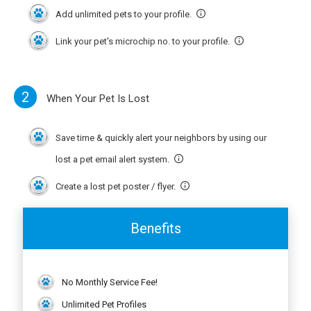
Add unlimited pets to your profile.
Link your pet's microchip no. to your profile.
2
When Your Pet Is Lost
Save time & quickly alert your neighbors by using our
lost a pet email alert system.
Create a lost pet poster / flyer.
Benefits
No Monthly Service Fee!
Unlimited Pet Profiles