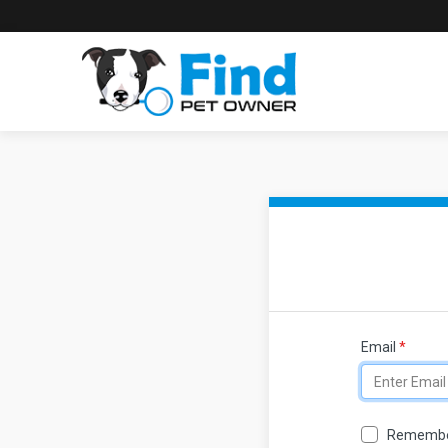
Email
*
Remembe