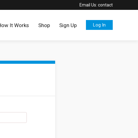
Email Us:
contact
How It Works
Shop
Sign Up
Log In