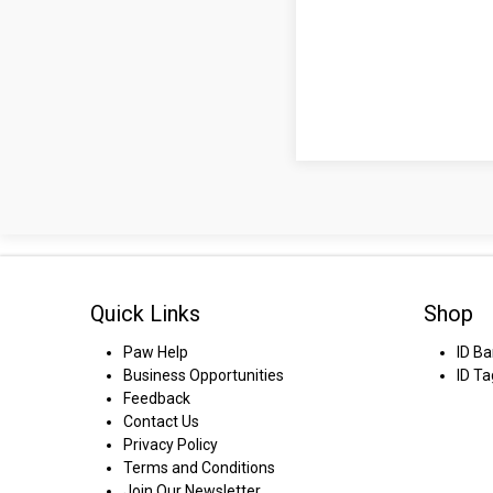
Quick Links
Shop
Paw Help
ID B
Business Opportunities
ID Ta
Feedback
Contact Us
Privacy Policy
Terms and Conditions
Join Our Newsletter