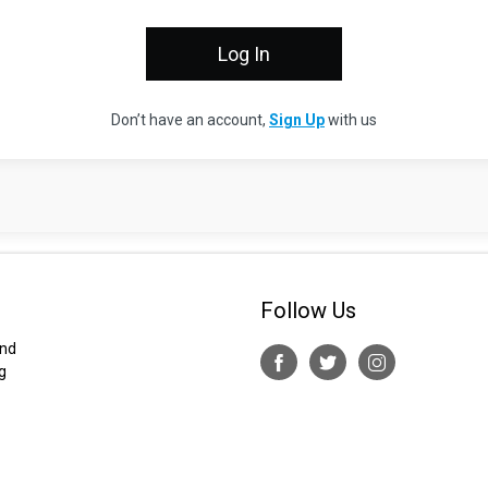
Don’t have an account,
Sign Up
with us
Follow Us
and
g