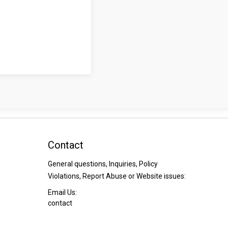
Contact
General questions, Inquiries, Policy
Violations, Report Abuse or Website issues:
Email Us:
contact