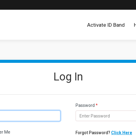
Activate ID Band
Log In
Password
*
r Me
Forgot Password?
Click Here