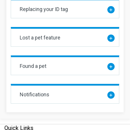
Replacing your ID tag
Lost a pet feature
Found a pet
Notifications
Quick Links