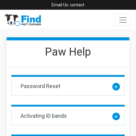
Email Us:
contact
Paw Help
Password Reset
Activating ID bands