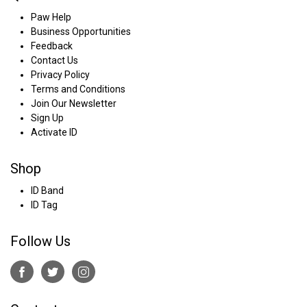
Paw Help
Business Opportunities
Feedback
Contact Us
Privacy Policy
Terms and Conditions
Join Our Newsletter
Sign Up
Activate ID
Shop
ID Band
ID Tag
Follow Us